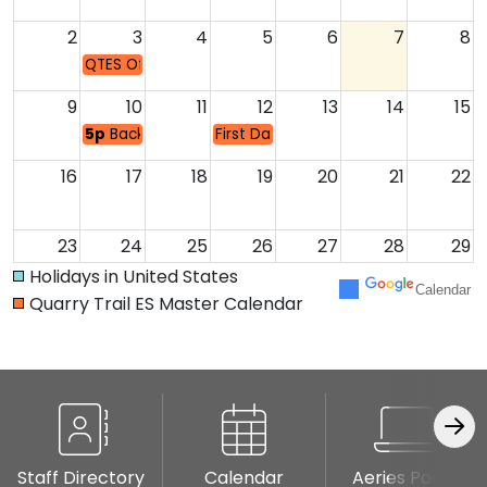
2
3
4
5
6
7
8
QTES Office Opens 8:00-3:30
9
10
11
12
13
14
15
5p
Back to School/ Meet the Teacher
First Day of School
16
17
18
19
20
21
22
23
24
25
26
27
28
29
Garden Docent Pr
Holidays in United States
Calendar
Quarry Trail ES Master Calendar
30
31
1
2
3
4
5
5:30p
PTC Room Parent Orientation
8:30a
PTC Room Parent Orientation
6p
QTPTC Meeting
Staff Directory
Calendar
Aeries Portal