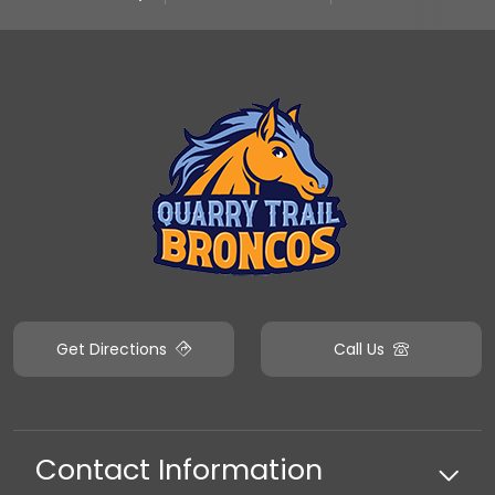
Get Directions
Call Us
Contact Information