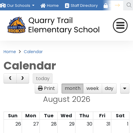
Our Schools
Home
Staff Directory
Staff Room
Home
Calendar
Calendar
today
Print
month
week
day
August 2026
Sun
Mon
Tue
Wed
Thu
Fri
Sat
26
27
28
29
30
31
1