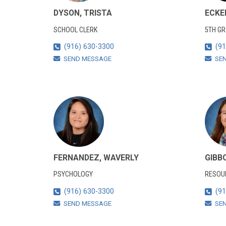
DYSON, TRISTA
ECKE
SCHOOL CLERK
5TH G
(916) 630-3300
(91
SEND MESSAGE
SE
FERNANDEZ, WAVERLY
GIBB
PSYCHOLOGY
RESOUR
(916) 630-3300
(91
SEND MESSAGE
SE