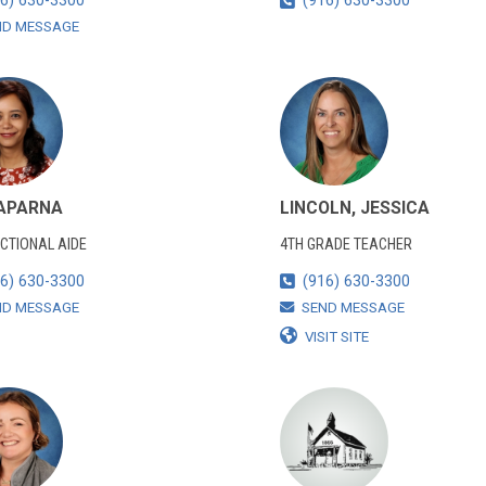
6) 630-3300
(916) 630-3300
ND MESSAGE
 APARNA
LINCOLN, JESSICA
CTIONAL AIDE
4TH GRADE TEACHER
6) 630-3300
(916) 630-3300
ND MESSAGE
SEND MESSAGE
VISIT SITE