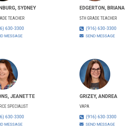
NBURG, SYDNEY
EDGERTON, BRIANA
RADE TEACHER
5TH GRADE TEACHER
6) 630-3300
(916) 630-3300
ND MESSAGE
SEND MESSAGE
ONS, JEANETTE
GRIZEY, ANDREA
CE SPECIALIST
VAPA
6) 630-3300
(916) 630-3300
ND MESSAGE
SEND MESSAGE