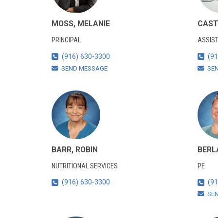
MOSS, MELANIE
CAST
PRINCIPAL
ASSIST
(916) 630-3300
(91
SEND MESSAGE
SE
BARR, ROBIN
BERL
NUTRITIONAL SERVICES
PE
(916) 630-3300
(91
SE