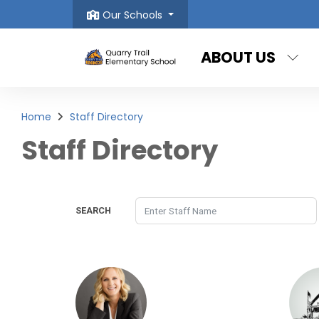
Our Schools
ABOUT US
Home
Staff Directory
Staff Directory
SEARCH