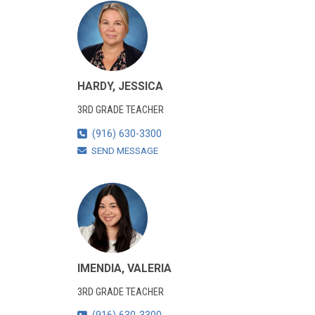
HARDY, JESSICA
3RD GRADE TEACHER
(916) 630-3300
SEND MESSAGE
IMENDIA, VALERIA
3RD GRADE TEACHER