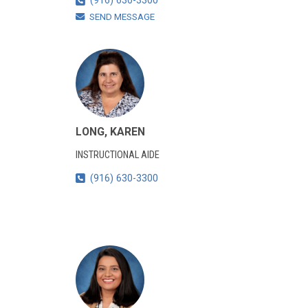
(916) 630-3300
SEND MESSAGE
LONG, KAREN
INSTRUCTIONAL AIDE
(916) 630-3300