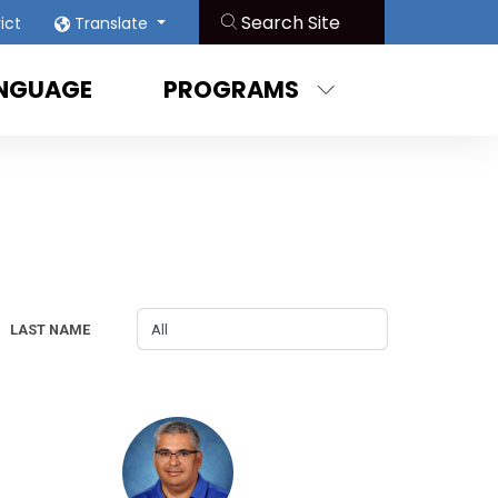
rict
Translate
ANGUAGE
PROGRAMS
LAST NAME