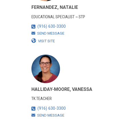
FERNANDEZ, NATALIE
EDUCATIONAL SPECIALIST ~ STP
(916) 630-3300
SEND MESSAGE
VISIT SITE
HALLIDAY-MOORE, VANESSA
TK TEACHER
(916) 630-3300
SEND MESSAGE