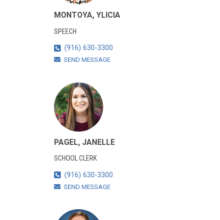
MONTOYA, YLICIA
SPEECH
(916) 630-3300
SEND MESSAGE
PAGEL, JANELLE
SCHOOL CLERK
(916) 630-3300
SEND MESSAGE