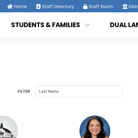
Home
Staff Directory
Staff Room
Dist
STUDENTS & FAMILIES
DUAL L
FILTER