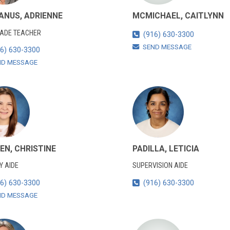
NUS, ADRIENNE
MCMICHAEL, CAITLYNN
RADE TEACHER
(916) 630-3300
SEND MESSAGE
6) 630-3300
ND MESSAGE
EN, CHRISTINE
PADILLA, LETICIA
Y AIDE
SUPERVISION AIDE
6) 630-3300
(916) 630-3300
ND MESSAGE