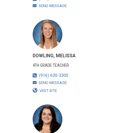
SEND MESSAGE
DOWLING, MELISSA
4TH GRADE TEACHER
(916) 630-3300
SEND MESSAGE
VISIT SITE