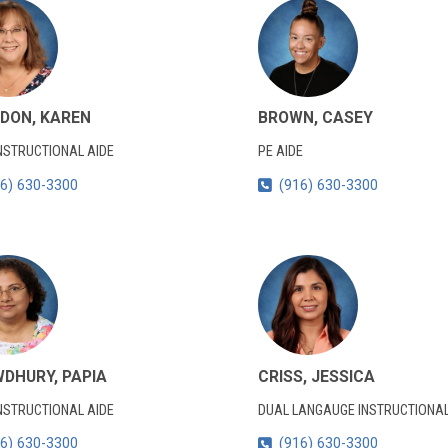
DON, KAREN
BROWN, CASEY
NSTRUCTIONAL AIDE
PE AIDE
6) 630-3300
(916) 630-3300
DHURY, PAPIA
CRISS, JESSICA
NSTRUCTIONAL AIDE
DUAL LANGAUGE INSTRUCTIONAL
6) 630-3300
(916) 630-3300