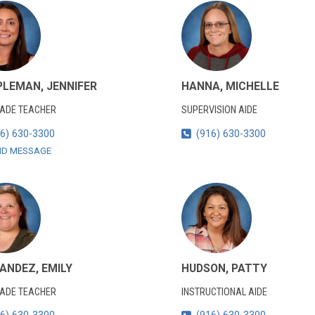
LEMAN, JENNIFER
HANNA, MICHELLE
RADE TEACHER
SUPERVISION AIDE
6) 630-3300
(916) 630-3300
ND MESSAGE
ANDEZ, EMILY
HUDSON, PATTY
RADE TEACHER
INSTRUCTIONAL AIDE