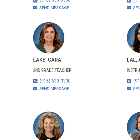
(916) 630-3300
(91
SEND MESSAGE
SE
LAKE, CARA
LAL,
2ND GRADE TEACHER
INSTRU
(916) 630-3300
(91
SEND MESSAGE
SE