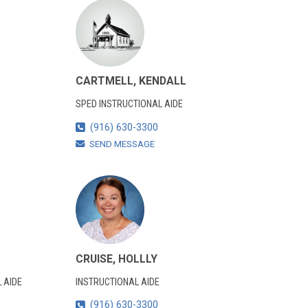
CARTMELL, KENDALL
SPED INSTRUCTIONAL AIDE
(916) 630-3300
SEND MESSAGE
CRUISE, HOLLLY
 AIDE
INSTRUCTIONAL AIDE
(916) 630-3300