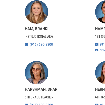
HAM, BRANDI
HAMP
INSTRUCTIONAL AIDE
1ST G
(916) 630-3300
(91
SE
HARSHMAN, SHARI
HERN
6TH GRADE TEACHER
6TH G