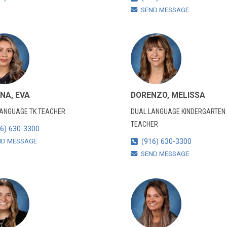
SEND MESSAGE
NA, EVA
DORENZO, MELISSA
LANGUAGE TK TEACHER
DUAL LANGUAGE KINDERGARTEN
TEACHER
6) 630-3300
ND MESSAGE
(916) 630-3300
SEND MESSAGE