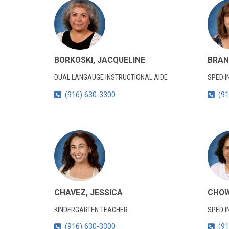
BORKOSKI, JACQUELINE
BRAN
DUAL LANGAUGE INSTRUCTIONAL AIDE
SPED I
(916) 630-3300
(91
CHAVEZ, JESSICA
CHOW
KINDERGARTEN TEACHER
SPED I
(916) 630-3300
(91