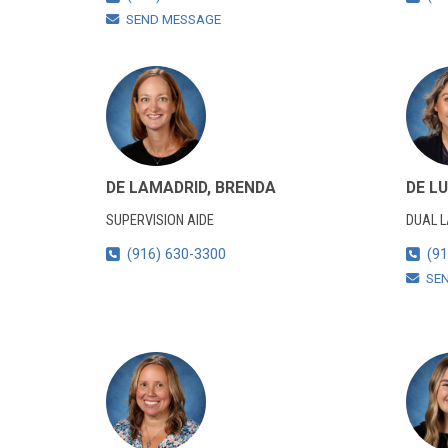
SEND MESSAGE
DE LAMADRID, BRENDA
DE LU
SUPERVISION AIDE
DUAL 
(916) 630-3300
(91
SE