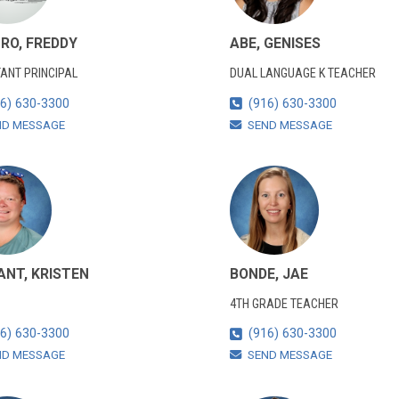
RO, FREDDY
ABE, GENISES
ANT PRINCIPAL
DUAL LANGUAGE K TEACHER
6) 630-3300
(916) 630-3300
ND MESSAGE
SEND MESSAGE
ANT, KRISTEN
BONDE, JAE
4TH GRADE TEACHER
6) 630-3300
(916) 630-3300
ND MESSAGE
SEND MESSAGE