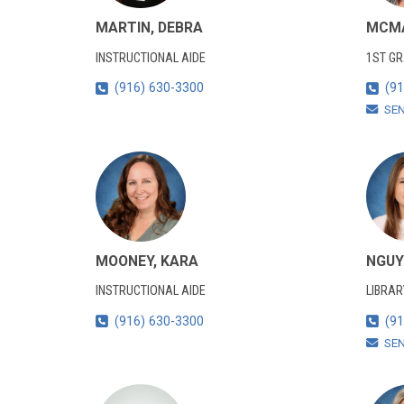
MARTIN, DEBRA
MCMA
INSTRUCTIONAL AIDE
1ST G
(916) 630-3300
(91
SE
MOONEY, KARA
NGUY
INSTRUCTIONAL AIDE
LIBRAR
(916) 630-3300
(91
SE