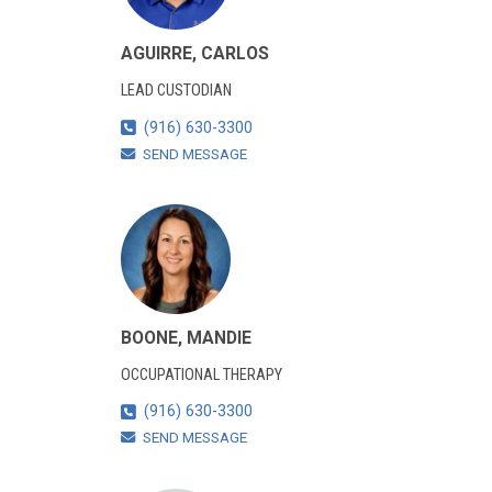
AGUIRRE, CARLOS
LEAD CUSTODIAN
(916) 630-3300
SEND MESSAGE
BOONE, MANDIE
OCCUPATIONAL THERAPY
(916) 630-3300
SEND MESSAGE